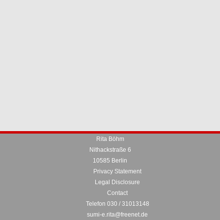
Rita Böhm
Nithackstraße 6
10585 Berlin
Privacy Statement
Legal Disclosure
Contact
Telefon 030 / 31013148
sumi-e.rita@freenet.de