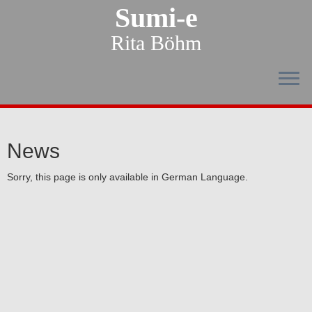
Sumi-e
Rita Böhm
News
Sorry, this page is only available in German Language.