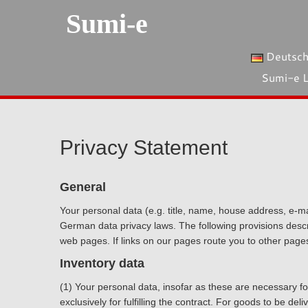
Sumi-e
Deutsc
Sumi-e 
Privacy Statement
General
Your personal data (e.g. title, name, house address, e-m
German data privacy laws. The following provisions descri
web pages. If links on our pages route you to other page
Inventory data
(1) Your personal data, insofar as these are necessary for
exclusively for fulfilling the contract. For goods to be d