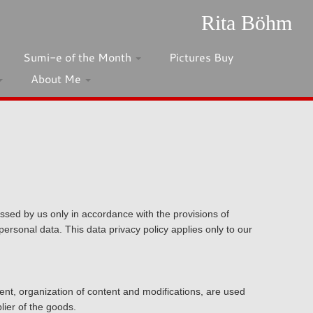
Rita Böhm
Sumi-e of the Month
Pictures Buy
About Me
ssed by us only in accordance with the provisions of
ersonal data. This data privacy policy applies only to our
ment, organization of content and modifications, are used
lier of the goods.