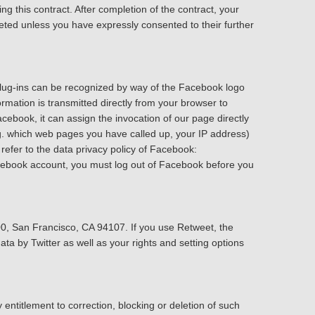
ing this contract. After completion of the contract, your
leted unless you have expressly consented to their further
plug-ins can be recognized by way of the Facebook logo
rmation is transmitted directly from your browser to
ebook, it can assign the invocation of our page directly
g. which web pages you have called up, your IP address)
refer to the data privacy policy of Facebook:
acebook account, you must log out of Facebook before you
600, San Francisco, CA 94107. If you use Retweet, the
ta by Twitter as well as your rights and setting options
entitlement to correction, blocking or deletion of such