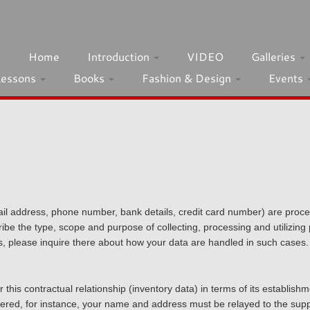
h
Home
Introduction
VIDEO
Galleries
Lessons
Books
Fashion & Design
Events
ail address, phone number, bank details, credit card number) are proce
be the type, scope and purpose of collecting, processing and utilizing p
s, please inquire there about how your data are handled in such cases.
 this contractual relationship (inventory data) in terms of its establish
elivered, for instance, your name and address must be relayed to the supp