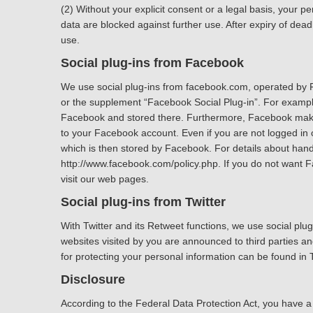
(2) Without your explicit consent or a legal basis, your per
data are blocked against further use. After expiry of dea
use.
Social plug-ins from Facebook
We use social plug-ins from facebook.com, operated by F
or the supplement “Facebook Social Plug-in”. For example,
Facebook and stored there. Furthermore, Facebook makes y
to your Facebook account. Even if you are not logged in
which is then stored by Facebook. For details about handl
http://www.facebook.com/policy.php. If you do not want 
visit our web pages.
Social plug-ins from Twitter
With Twitter and its Retweet functions, we use social plu
websites visited by you are announced to third parties and
for protecting your personal information can be found in Tw
Disclosure
According to the Federal Data Protection Act, you have a r