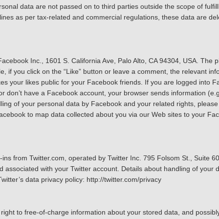
sonal data are not passed on to third parties outside the scope of fulfill
dlines as per tax-related and commercial regulations, these data are de
acebook Inc., 1601 S. California Ave, Palo Alto, CA 94304, USA. The 
 if you click on the “Like” button or leave a comment, the relevant info
our likes public for your Facebook friends. If you are logged into Fac
 or don’t have a Facebook account, your browser sends information (e.
ing of your personal data by Facebook and your related rights, please 
Facebook to map data collected about you via our Web sites to your F
g-ins from Twitter.com, operated by Twitter Inc. 795 Folsom St., Suite 
 associated with your Twitter account. Details about handling of your da
itter’s data privacy policy: http://twitter.com/privacy
ight to free-of-charge information about your stored data, and possibly 