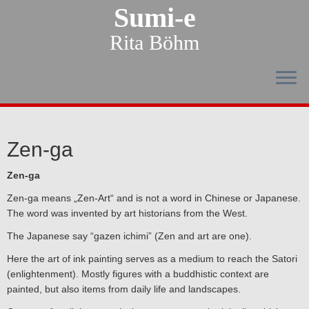
Sumi-e
Rita Böhm
Zen-ga
Zen-ga
Zen-ga means „Zen-Art“ and is not a word in Chinese or Japanese.
The word was invented by art historians from the West.
The Japanese say “gazen ichimi” (Zen and art are one).
Here the art of ink painting serves as a medium to reach the Satori
(enlightenment). Mostly figures with a buddhistic context are
painted, but also items from daily life and landscapes.