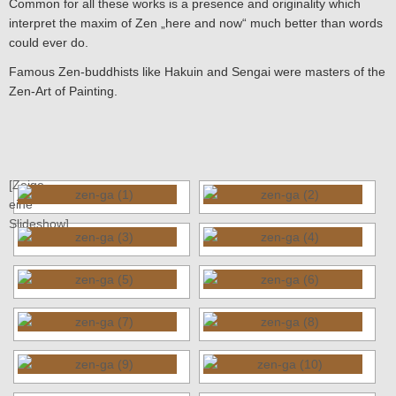
Common for all these works is a presence and originality which
interpret the maxim of Zen „here and now“ much better than words
could ever do.
Famous Zen-buddhists like Hakuin and Sengai were masters of the
Zen-Art of Painting.
[Zeige
eine
Slideshow]