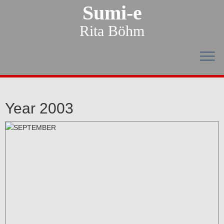
Sumi-e
Rita Böhm
Year 2003