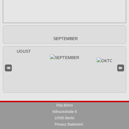
SEPTEMBER
Rita Böhm
Nithackstraße 6
10585 Berlin
Privacy Statement