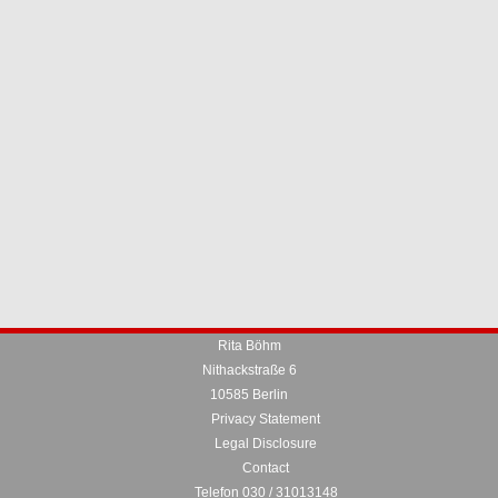
Rita Böhm
Nithackstraße 6
10585 Berlin
Privacy Statement
Legal Disclosure
Contact
Telefon 030 / 31013148