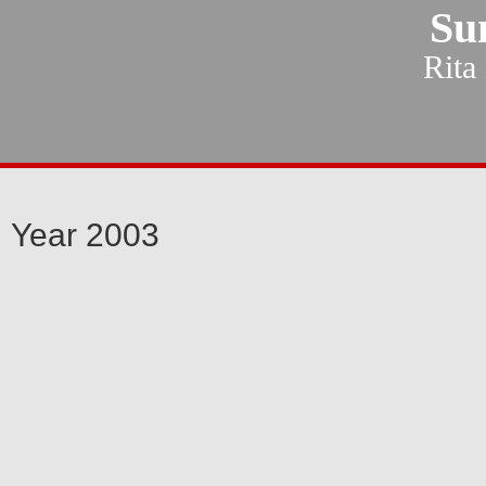
Su
Rita
Year 2003