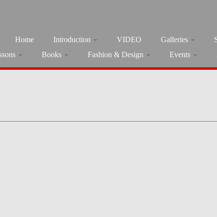
Home
Introduction
VIDEO
Galleries
ssons
Books
Fashion & Design
Events