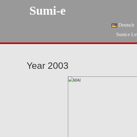
Sumi-e
Deutsch
Sumi-e Le
Year 2003