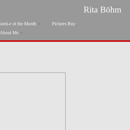
Rita Böhm
Sumi-e of the Month
Pictures Buy
About Me