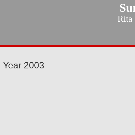
Su
Rita
Year 2003