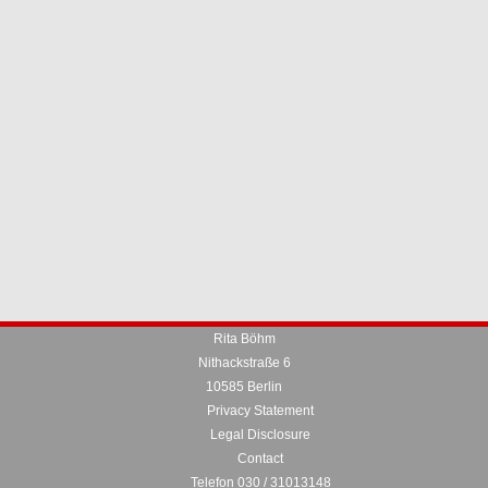
Rita Böhm
Nithackstraße 6
10585 Berlin
Privacy Statement
Legal Disclosure
Contact
Telefon 030 / 31013148