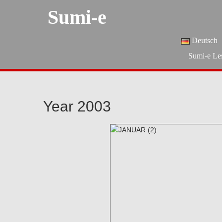
Sumi-e
Deutsch
Sumi-e Le
Year 2003