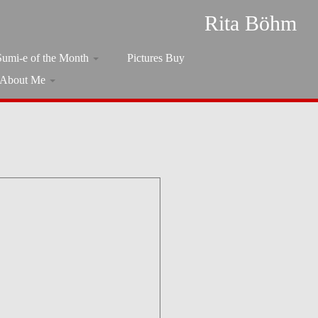
Rita Böhm
Sumi-e of the Month
Pictures Buy
About Me