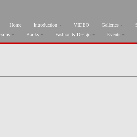
Home
Introduction
VIDEO
Galleries
ssons
Books
Fashion & Design
Events