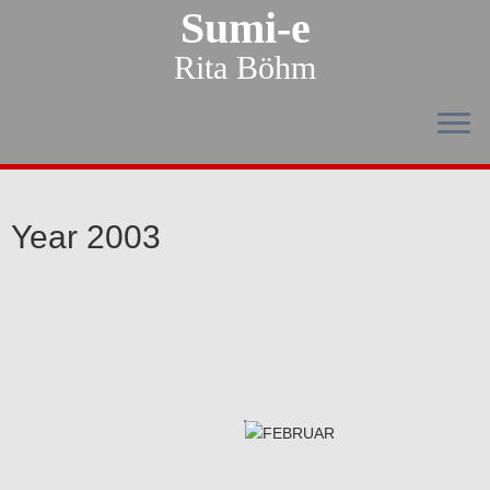
Sumi-e
Rita Böhm
Year 2003