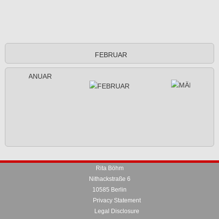
FEBRUAR
Rita Böhm
Nithackstraße 6
10585 Berlin
Privacy Statement
Legal Disclosure