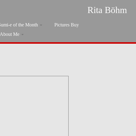
Rita Böhm
Sumi-e of the Month
Pictures Buy
About Me