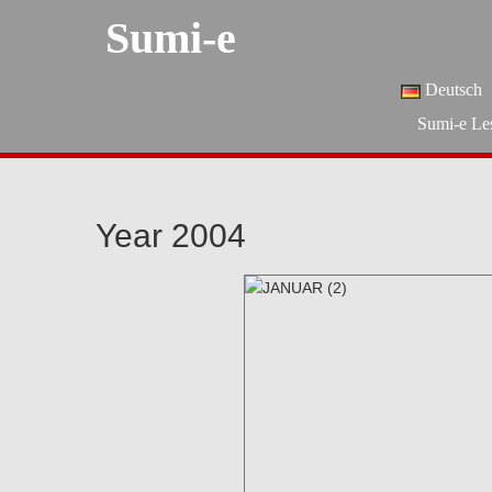
Sumi-e
Deutsch
Sumi-e Le
Year 2004