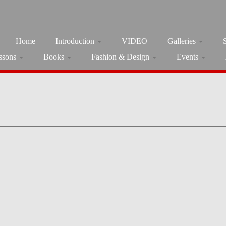
Home
Introduction
VIDEO
Galleries
ssons
Books
Fashion & Design
Events