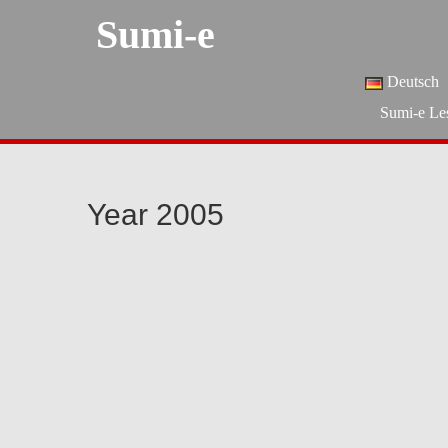
Sumi-e
Deutsch
Sumi-e Le
Year 2005