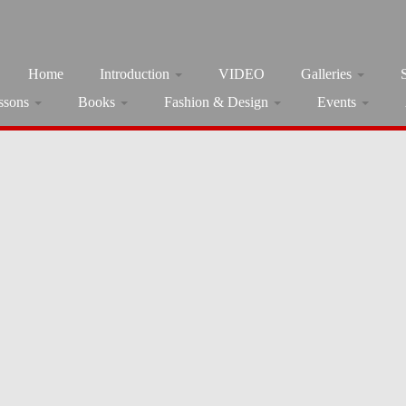
Home
Introduction
VIDEO
Galleries
ssons
Books
Fashion & Design
Events