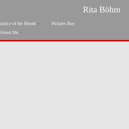
Rita Böhm
Sumi-e of the Month
Pictures Buy
About Me