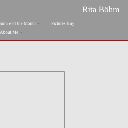
Rita Böhm
Sumi-e of the Month
Pictures Buy
About Me