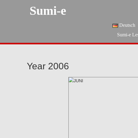
Sumi-e
Deutsch
Sumi-e Le
Year 2006