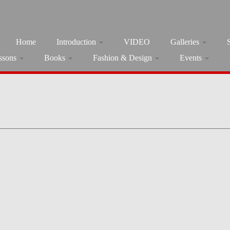
Home
Introduction
VIDEO
Galleries
ssons
Books
Fashion & Design
Events