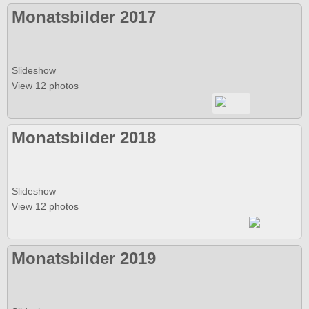
Monatsbilder 2017
Slideshow
View 12 photos
Monatsbilder 2018
Slideshow
View 12 photos
Monatsbilder 2019