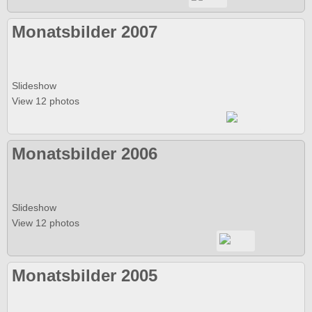
Monatsbilder 2007
Slideshow
View 12 photos
Monatsbilder 2006
Slideshow
View 12 photos
Monatsbilder 2005