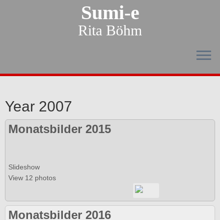
Sumi-e
Rita Böhm
Year 2007
Monatsbilder 2015
Slideshow
View 12 photos
Monatsbilder 2016