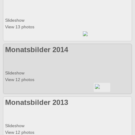
Slideshow
View 13 photos
Monatsbilder 2014
Slideshow
View 12 photos
Monatsbilder 2013
Slideshow
View 12 photos