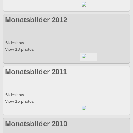
Monatsbilder 2012
Slideshow
View 13 photos
Monatsbilder 2011
Slideshow
View 15 photos
Monatsbilder 2010