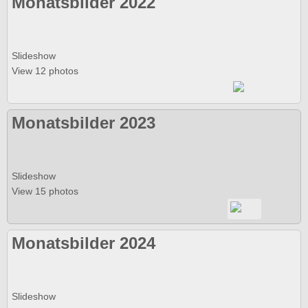
Monatsbilder 2022
Slideshow
View 12 photos
Monatsbilder 2023
Slideshow
View 15 photos
Monatsbilder 2024
Slideshow