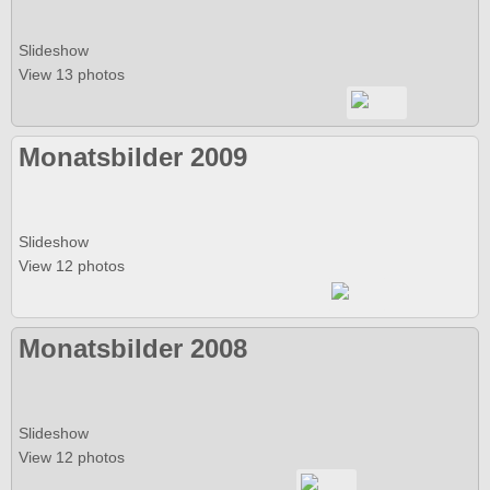
Slideshow
View 13 photos
Monatsbilder 2009
Slideshow
View 12 photos
Monatsbilder 2008
Slideshow
View 12 photos