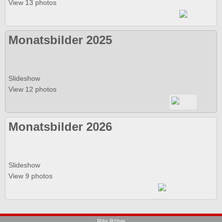
View 13 photos
Monatsbilder 2025
Slideshow
View 12 photos
Monatsbilder 2026
Slideshow
View 9 photos
Rita Böhm