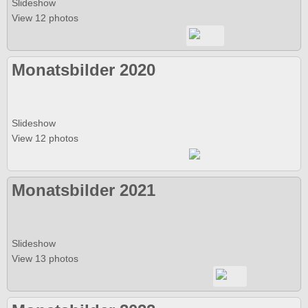
Slideshow
View 12 photos
Monatsbilder 2020
Slideshow
View 12 photos
Monatsbilder 2021
Slideshow
View 13 photos