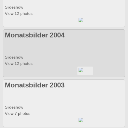
Slideshow
View 12 photos
Monatsbilder 2004
Slideshow
View 12 photos
Monatsbilder 2003
Slideshow
View 7 photos