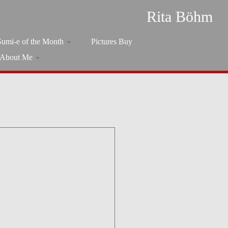
Rita Böhm
Sumi-e of the Month
Pictures Buy
About Me