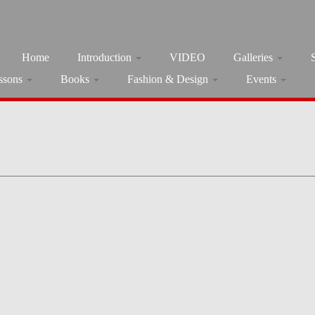
Home
Introduction
VIDEO
Galleries
ssons
Books
Fashion & Design
Events