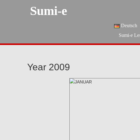
Sumi-e
Deutsch
Sumi-e Le
Year 2009