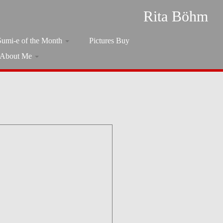
Rita Böhm
Sumi-e of the Month
Pictures Buy
About Me