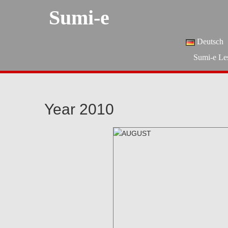
Sumi-e
Deutsch
Sumi-e Le
Year 2010