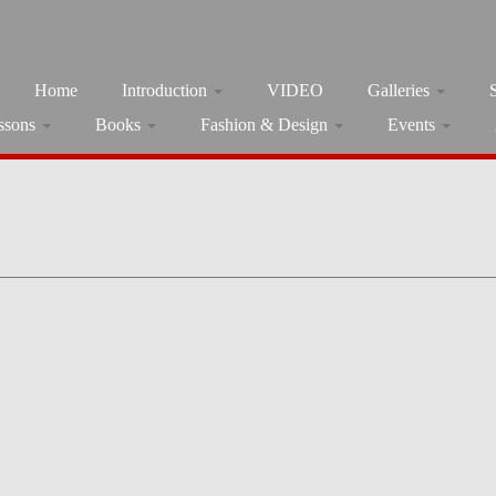
Home
Introduction
VIDEO
Galleries
ssons
Books
Fashion & Design
Events