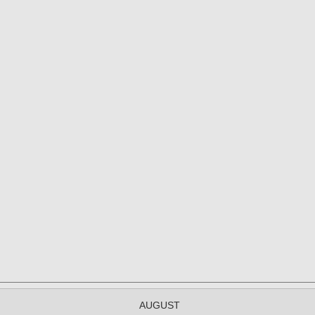
AUGUST