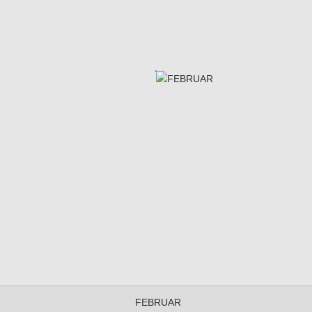
FEBRUAR