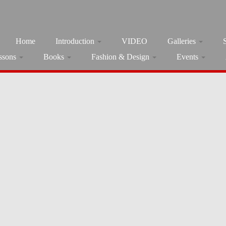
Home
Introduction
VIDEO
Galleries
ssons
Books
Fashion & Design
Events