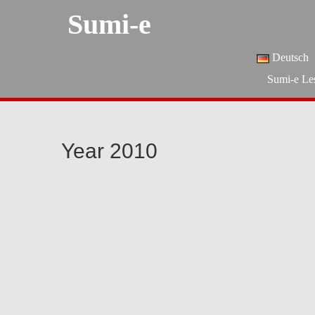
Sumi-e
Deutsch
Sumi-e Le
Year 2010