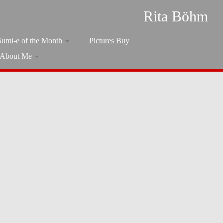
Rita Böhm
Sumi-e of the Month
Pictures Buy
About Me