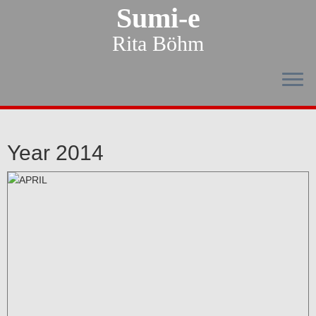
Sumi-e
Rita Böhm
Year 2014