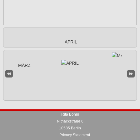
APRIL
Rita Böhm
Nithackstraße 6
10585 Berlin
Privacy Statement