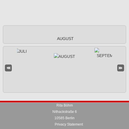
AUGUST
Rita Böhm
Nithackstraße 6
10585 Berlin
Privacy Statement