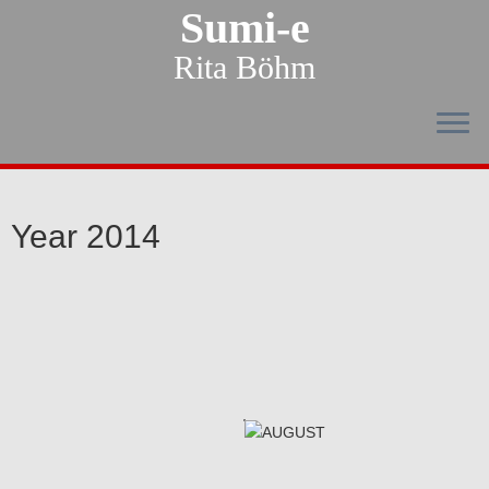
Sumi-e
Rita Böhm
Year 2014