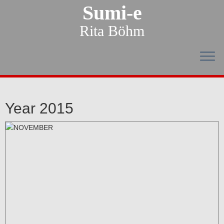
Sumi-e
Rita Böhm
Year 2015