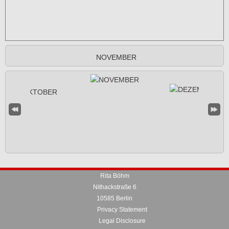
NOVEMBER
Rita Böhm
Nithackstraße 6
10585 Berlin
Privacy Statement
Legal Disclosure