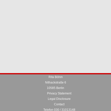
Rita Böhm
Nithackstraße 6
10585 Berlin
Privacy Statement
Legal Disclosure
Contact
Telefon 030 / 31013148