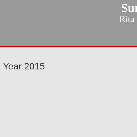
Su
Rita
Year 2015