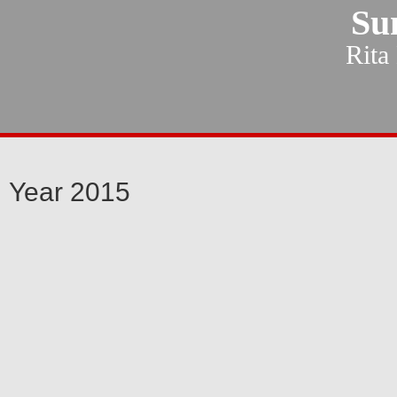
Su
Rita
Year 2015