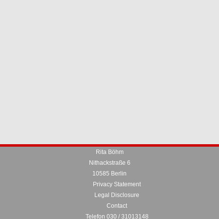
Rita Böhm
Nithackstraße 6
10585 Berlin
Privacy Statement
Legal Disclosure
Contact
Telefon 030 / 31013148