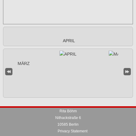
APRIL
Rita Böhm
Nithackstraße 6
10585 Berlin
Privacy Statement