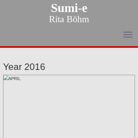
Sumi-e
Rita Böhm
Year 2016