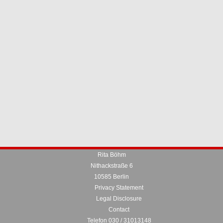
Rita Böhm
Nithackstraße 6
10585 Berlin
Privacy Statement
Legal Disclosure
Contact
Telefon 030 / 31013148