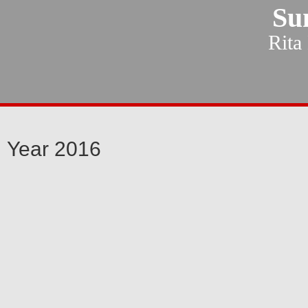
Su
Rita
Year 2016