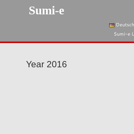
Sumi-e
Deutsc
Sumi-e 
Year 2016