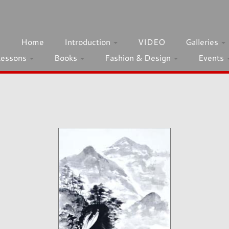
h
Home
Introduction
VIDEO
Galleries
Lessons
Books
Fashion & Design
Events