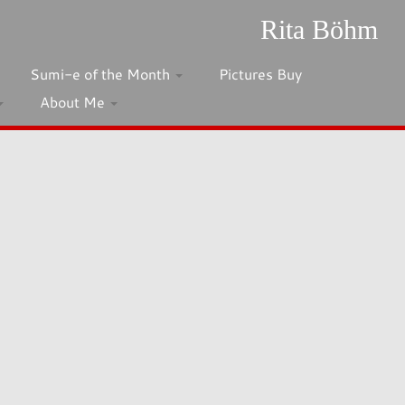
Rita Böhm
Sumi-e of the Month
Pictures Buy
About Me