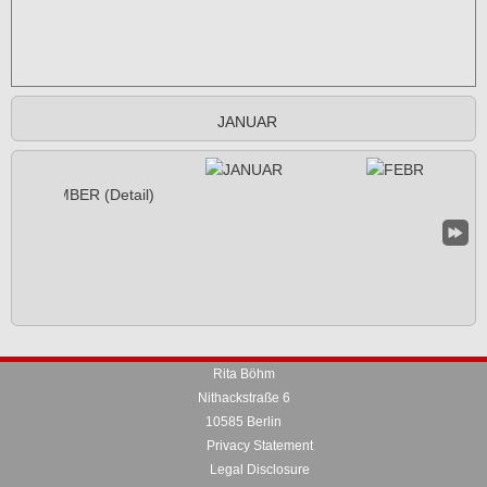
JANUAR
Rita Böhm
Nithackstraße 6
10585 Berlin
Privacy Statement
Legal Disclosure