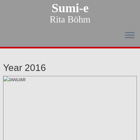
Sumi-e
Rita Böhm
Year 2016