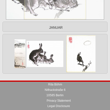
JANUAR
Rita Böhm
Nithackstraße 6
10585 Berlin
Privacy Statement
Legal Disclosure