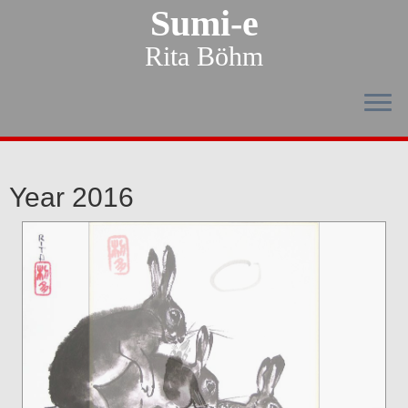
Sumi-e
Rita Böhm
Year 2016