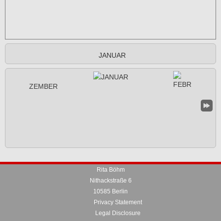
JANUAR
Rita Böhm
Nithackstraße 6
10585 Berlin
Privacy Statement
Legal Disclosure