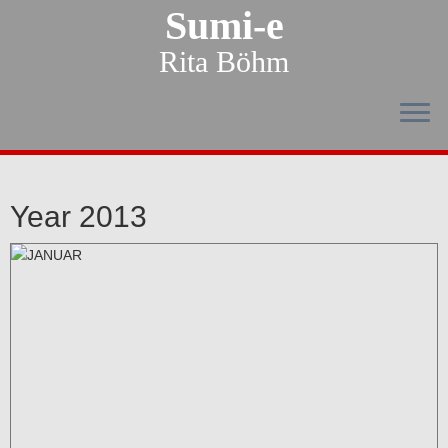
Sumi-e
Rita Böhm
Year 2013