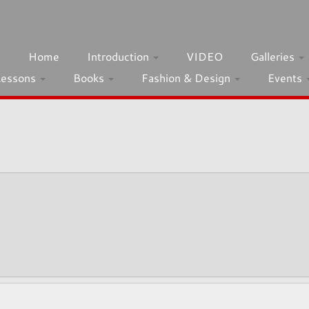
h
Home
Introduction
VIDEO
Galleries
Lessons
Books
Fashion & Design
Events