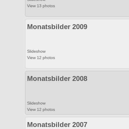
View 13 photos
Monatsbilder 2009
Slideshow
View 12 photos
Monatsbilder 2008
Slideshow
View 12 photos
Monatsbilder 2007