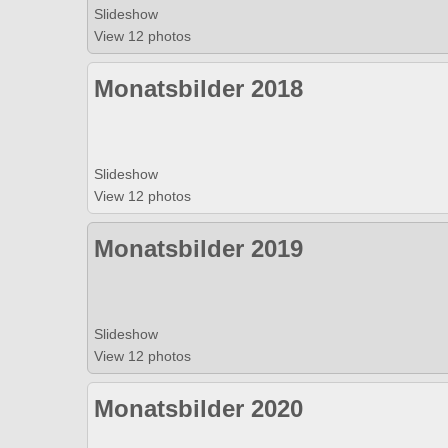
Slideshow
View 12 photos
Monatsbilder 2018
Slideshow
View 12 photos
Monatsbilder 2019
Slideshow
View 12 photos
Monatsbilder 2020