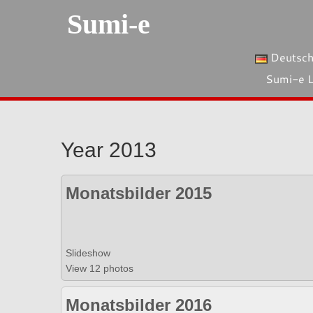
Sumi-e
Deutsc
Sumi-e 
Year 2013
Monatsbilder 2015
Slideshow
View 12 photos
Monatsbilder 2016