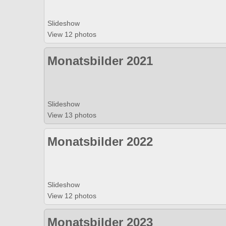
Slideshow
View 12 photos
Monatsbilder 2021
Slideshow
View 13 photos
Monatsbilder 2022
Slideshow
View 12 photos
Monatsbilder 2023