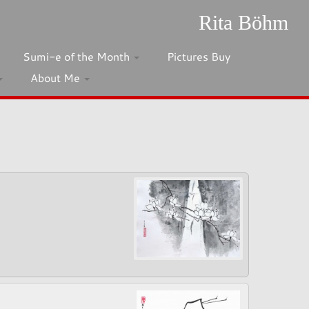
Rita Böhm
Sumi-e of the Month
Pictures Buy
About Me