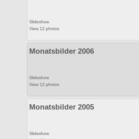
Slideshow
View 12 photos
Monatsbilder 2006
Slideshow
View 12 photos
Monatsbilder 2005
Slideshow