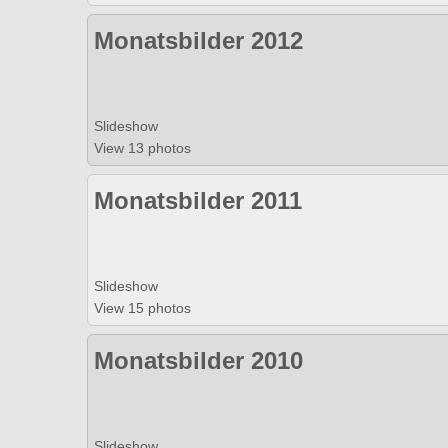
Monatsbilder 2012
Slideshow
View 13 photos
Monatsbilder 2011
Slideshow
View 15 photos
Monatsbilder 2010
Slideshow