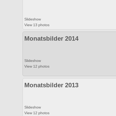
Slideshow
View 13 photos
Monatsbilder 2014
Slideshow
View 12 photos
Monatsbilder 2013
Slideshow
View 12 photos