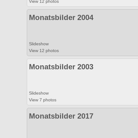
View 12 photos
Monatsbilder 2004
Slideshow
View 12 photos
Monatsbilder 2003
Slideshow
View 7 photos
Monatsbilder 2017