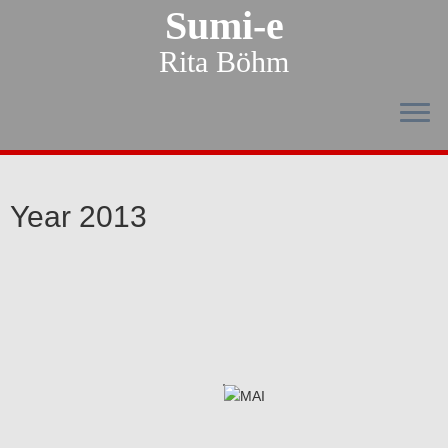
Sumi-e
Rita Böhm
Year 2013