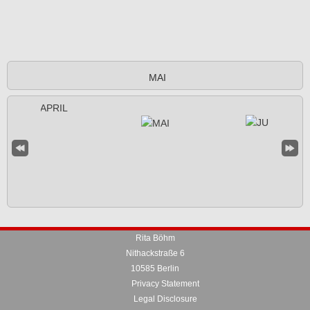
MAI
Rita Böhm
Nithackstraße 6
10585 Berlin
Privacy Statement
Legal Disclosure