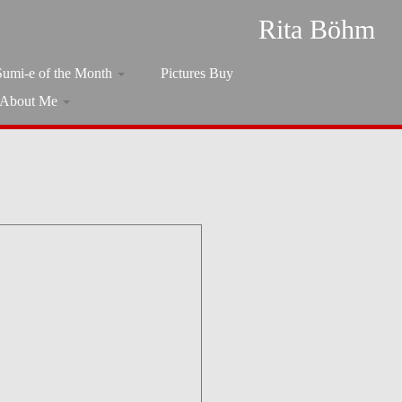
Rita Böhm
Sumi-e of the Month
Pictures Buy
About Me