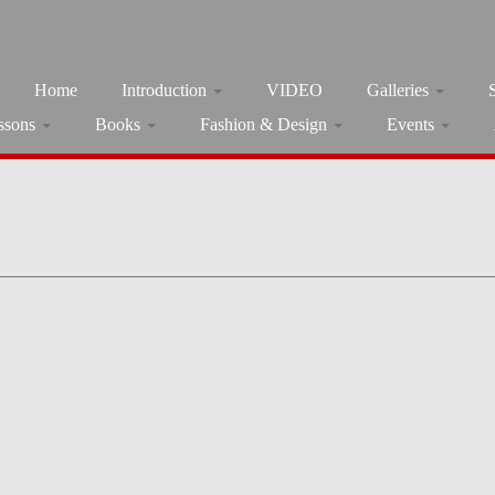
Home
Introduction
VIDEO
Galleries
ssons
Books
Fashion & Design
Events