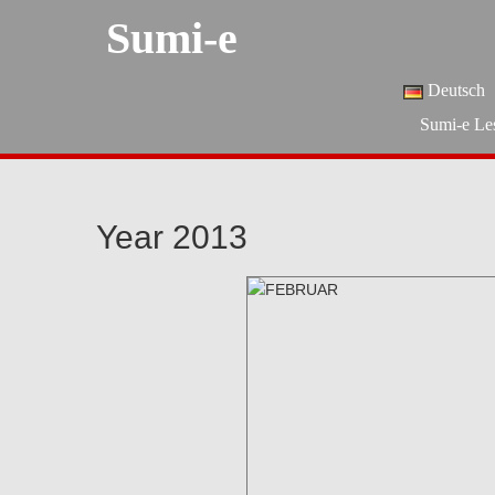
Sumi-e
Deutsch
Sumi-e Le
Year 2013