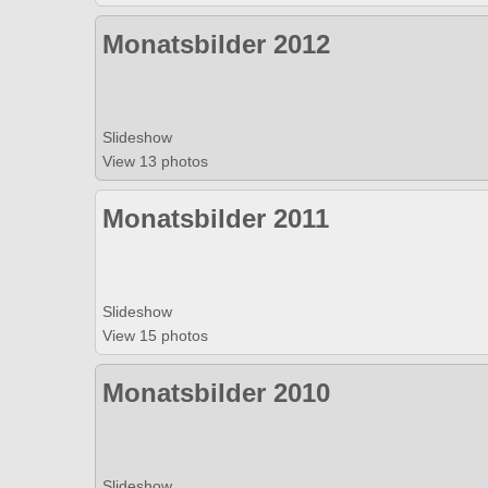
Monatsbilder 2012
Slideshow
View 13 photos
Monatsbilder 2011
Slideshow
View 15 photos
Monatsbilder 2010
Slideshow