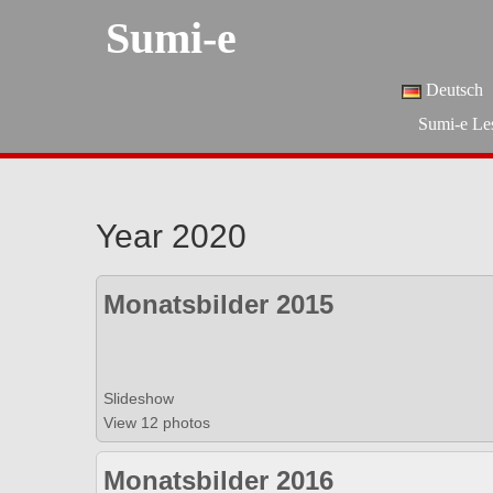
Sumi-e
Deutsch
Sumi-e Le
Year 2020
Monatsbilder 2015
Slideshow
View 12 photos
Monatsbilder 2016