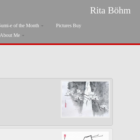
Rita Böhm
Sumi-e of the Month
Pictures Buy
About Me