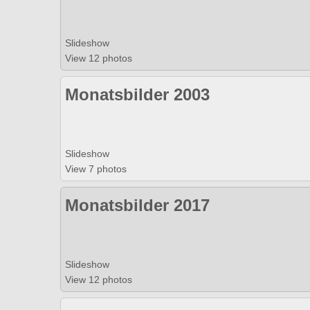
Slideshow
View 12 photos
Monatsbilder 2003
Slideshow
View 7 photos
Monatsbilder 2017
Slideshow
View 12 photos