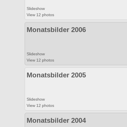
Slideshow
View 12 photos
Monatsbilder 2006
Slideshow
View 12 photos
Monatsbilder 2005
Slideshow
View 12 photos
Monatsbilder 2004