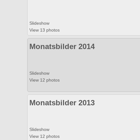
Slideshow
View 13 photos
Monatsbilder 2014
Slideshow
View 12 photos
Monatsbilder 2013
Slideshow
View 12 photos