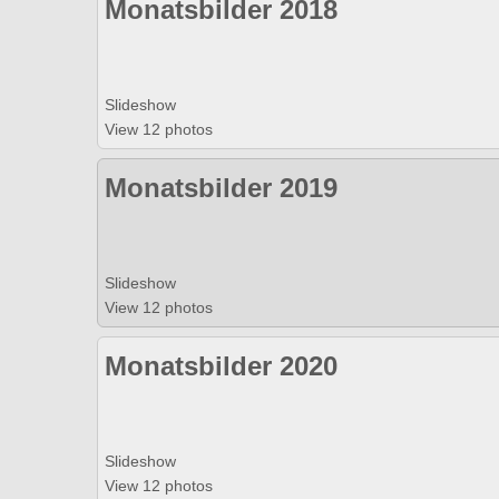
Monatsbilder 2018
Slideshow
View 12 photos
Monatsbilder 2019
Slideshow
View 12 photos
Monatsbilder 2020
Slideshow
View 12 photos