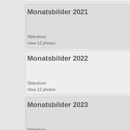
Monatsbilder 2021
Slideshow
View 13 photos
Monatsbilder 2022
Slideshow
View 12 photos
Monatsbilder 2023
Slideshow