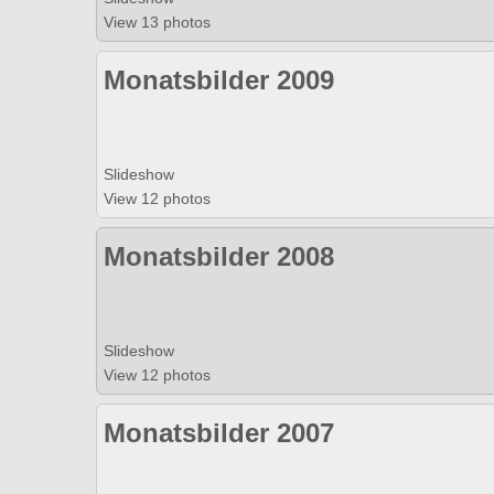
View 13 photos
Monatsbilder 2009
Slideshow
View 12 photos
Monatsbilder 2008
Slideshow
View 12 photos
Monatsbilder 2007