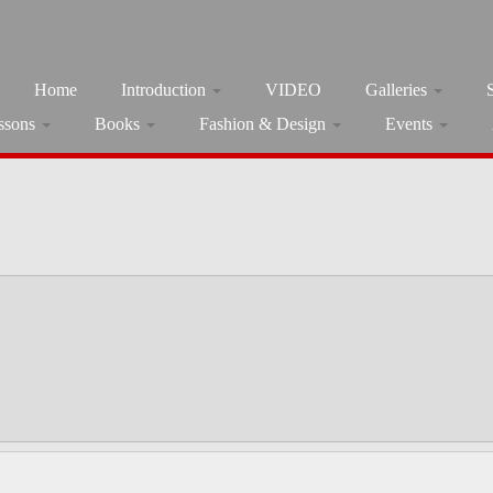
Home
Introduction
VIDEO
Galleries
ssons
Books
Fashion & Design
Events