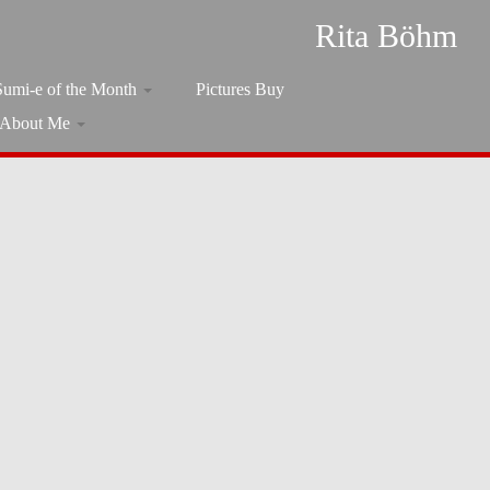
Rita Böhm
Sumi-e of the Month
Pictures Buy
About Me