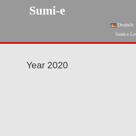
Sumi-e
Deutsch
Sumi-e Le
Year 2020