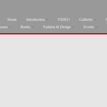
Home
Introduction
VIDEO
Galleries
ssons
Books
Fashion & Design
Events